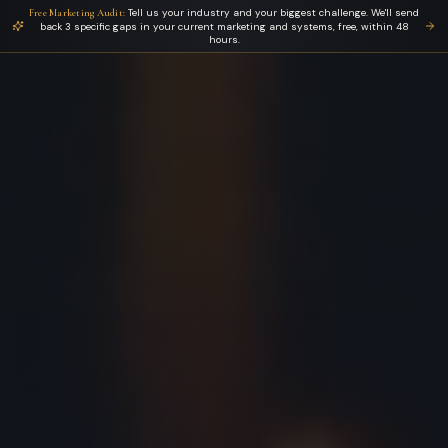
Tell us your industry and your biggest challenge. We'll send
Free Marketing Audit:
back 3 specific gaps in your current marketing and systems, free, within 48
hours.