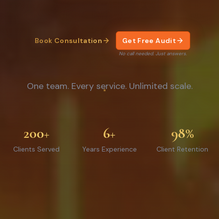
Book Consultation
Get Free Audit
No call needed. Just answers.
One team. Every service. Unlimited scale.
200+
6+
98%
Clients Served
Years Experience
Client Retention