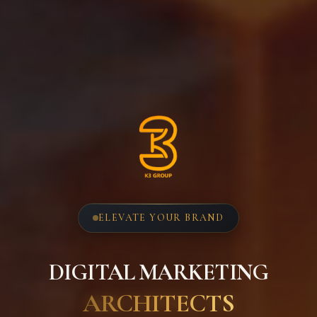
ELEVATE YOUR BRAND
DIGITAL MARKETING
ARCHITECTS